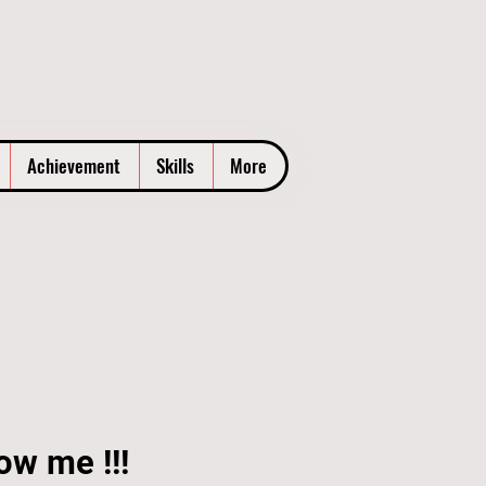
Achievement
Skills
More
ow me !!!