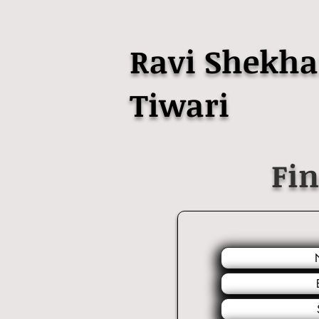
Ravi Shekha
Tiwari
Fi