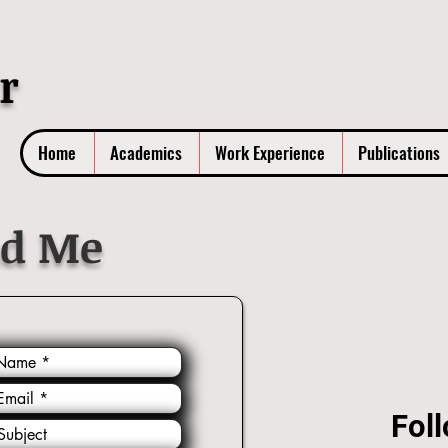
r
Home
Academics
Work Experience
Publications
nd Me
Foll